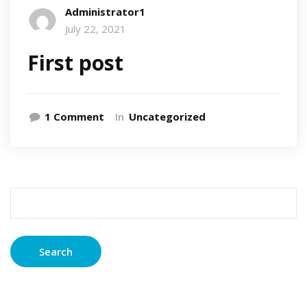
Administrator1
July 22, 2021
First post
on
1 Comment
In
Uncategorized
First
post
Search
for: