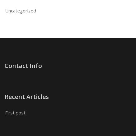
Uncategorized
Contact Info
Recent Articles
First post