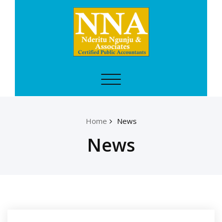
Skip
to
content
CPA NDERITU
Toggle
Certified
navigation
Public
Accountants
Home
News
News