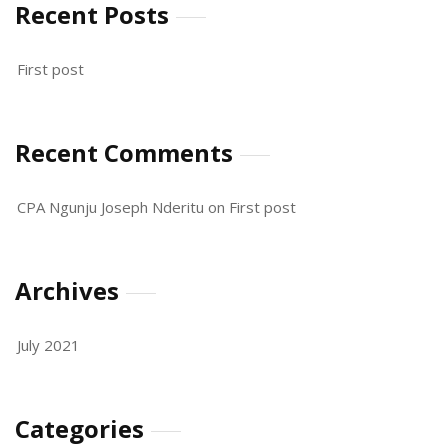
Recent Posts
First post
Recent Comments
CPA Ngunju Joseph Nderitu
on
First post
Archives
July 2021
Categories